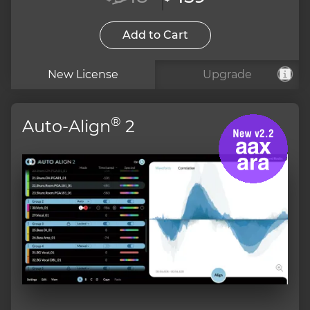
Add to Cart
New License
Upgrade
®
Auto-Align
2