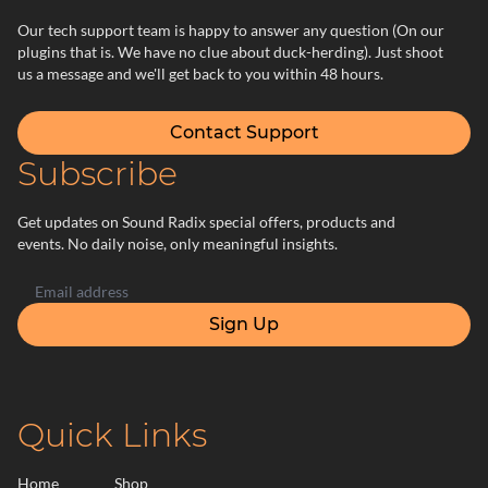
Our tech support team is happy to answer any question (On our
plugins that is. We have no clue about duck-herding). Just shoot
us a message and we'll get back to you within 48 hours.
Contact Support
Subscribe
Get updates on Sound Radix special offers, products and
events. No daily noise, only meaningful insights.
Sign Up
Quick Links
Home
Shop