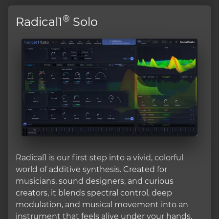
®
Radical1
Solo
Radical1 is our first step into a vivid, colorful
world of additive synthesis. Created for
musicians, sound designers, and curious
creators, it blends spectral control, deep
modulation, and musical movement into an
instrument that feels alive under your hands.