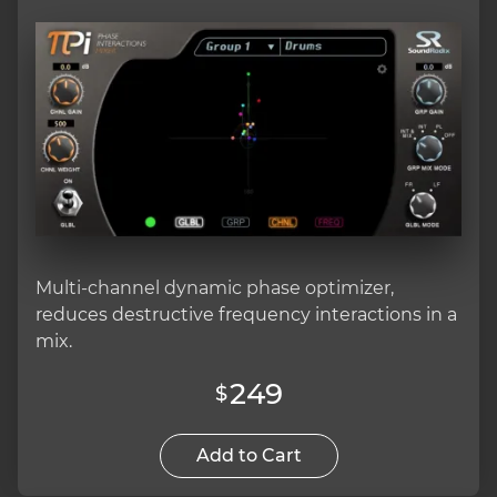
Multi-channel dynamic phase optimizer,
reduces destructive frequency interactions in a
mix.
249
$
Add to Cart