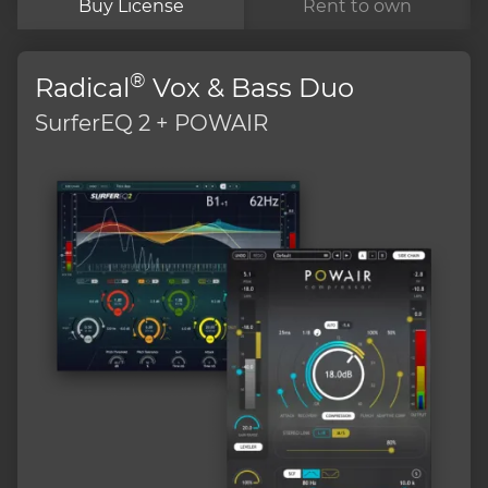
Buy License
Rent to own
®
Radical
Vox & Bass Duo
SurferEQ 2 + POWAIR