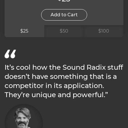
Add to Cart
$25
$50
$100
It’s cool how the Sound Radix stuff
doesn’t have something that is a
competitor in its application.
They’re unique and powerful.”