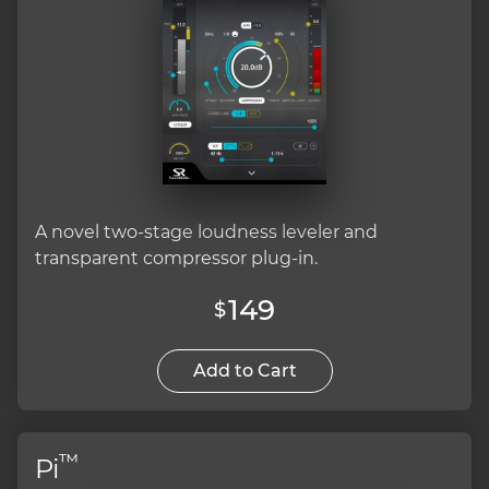
A novel two-stage loudness leveler and
transparent compressor plug-in.
149
$
Add to Cart
™
Pi