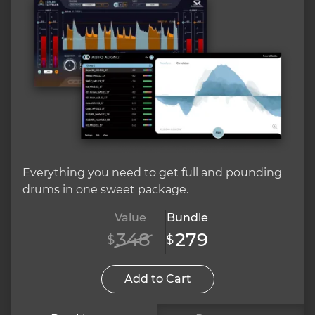
Everything you need to get full and pounding
drums in one sweet package.
Value
Bundle
348
279
$
$
Add to Cart