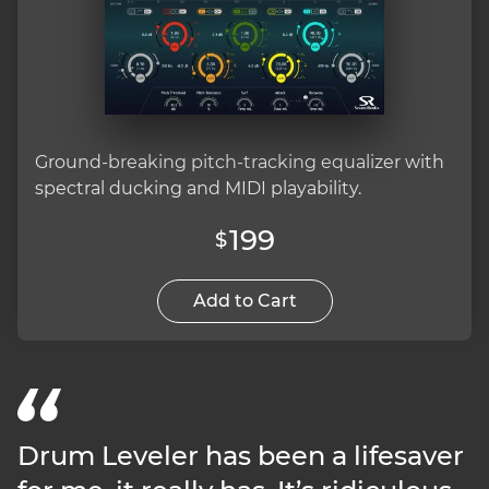
Ground-breaking pitch-tracking equalizer with
spectral ducking and MIDI playability.
199
$
Add to Cart
Drum Leveler has been a lifesaver