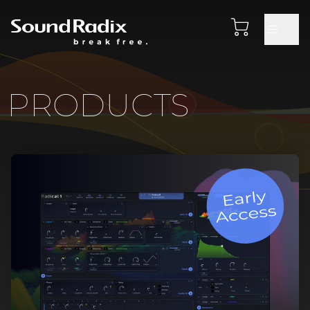
PRODUCTS