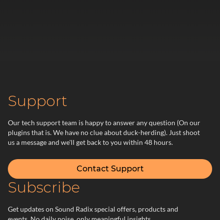
Support
Our tech support team is happy to answer any question (On our
plugins that is. We have no clue about duck-herding). Just shoot
us a message and we'll get back to you within 48 hours.
Contact Support
Subscribe
Get updates on Sound Radix special offers, products and
events. No daily noise, only meaningful insights.