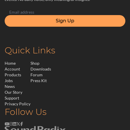
Sign Up
Quick Links
Home
Shop
Account
Downloads
Products
Forum
Jobs
Press Kit
News
Our Story
Support
Privacy Policy
Follow Us