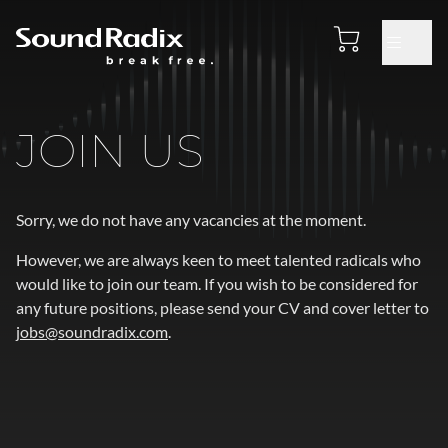
JOIN US
Sorry, we do not have any vacancies at the moment.
However, we are always keen to meet talented radicals who
would like to join our team. If you wish to be considered for
any future positions, please send your CV and cover letter to
jobs@soundradix.com
.