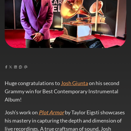
Huge congratulations to
Josh Giunta
on his second
Grammy win for Best Contemporary Instrumental
Album!
Josh’s work on
Plot Armor
by Taylor Eigsti showcases
his mastery in capturing the depth and dimension of
live recordings. A true craftsman of sound, Josh