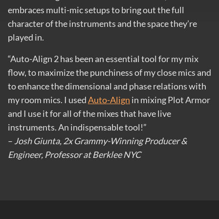
embraces multi-mic setups to bring out the full
character of the instruments and the space they’re
played in.
“Auto-Align 2 has been an essential tool for my mix
flow, to maximize the punchiness of my close mics and
to enhance the dimensional and phase relations with
my room mics. I used
Auto-Align
in mixing Plot Armor
and I use it for all of the mixes that have live
instruments. An indispensable tool!”
–
Josh Giunta, 2x Grammy-Winning Producer &
Engineer, Professor at Berklee NYC