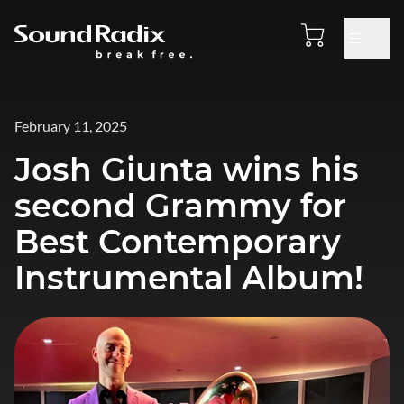
February 11, 2025
Josh Giunta wins his
second Grammy for
Best Contemporary
Instrumental Album!