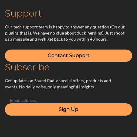
Support
Our tech support team is happy to answer any question (On our
plugins that is. We have no clue about duck-herding). Just shoot
us a message and we'll get back to you within 48 hours.
Contact Support
Subscribe
Get updates on Sound Radix special offers, products and
events. No daily noise, only meaningful insights.
Sign Up