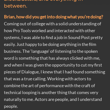
between.
Brian, how did you get into doing what you’re doing?
Coming out of college with a solid understanding of
how Pro Tools worked and interacted with other
systems, I was able to find a job in Sound Post pretty
easily. Just happy to be doing anything in the film
business. The ‘language’ of listening to the spoken
word is something that has always clicked with me,
and when I was given the opportunity to cut my first
pieces of Dialogue, I knew that I had found something
that was a true calling. Working with actors to
combine the art of performance with the craft of
technical looping is another thing that comes very
naturally to me. Actors are people, and I understand
people.