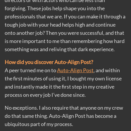
directors or with actors who can be less than
forgiving. These jobs help shape you into the
professionals that we are. If you can make it through a
tough job with your head helps high and continue
onto another job? Then you were successful, and that
is more important to me than remembering how hard
something was and reliving that dark experience.
How did you discover Auto-Align Post?
A peer turned me on to
Auto-Align Post
, and within
the first minutes of using it, I bought my own license
and instantly made it the first step in my creative
process on every job I’ve done since.
No exceptions. I also require that anyone on my crew
do that same thing. Auto-Align Post has become a
ubiquitous part of my process.