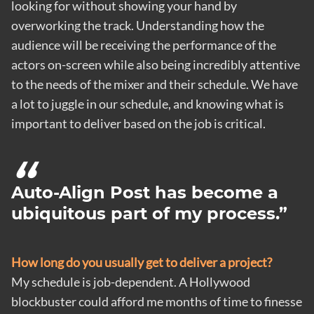
looking for without showing your hand by
overworking the track. Understanding how the
audience will be receiving the performance of the
actors on-screen while also being incredibly attentive
to the needs of the mixer and their schedule. We have
a lot to juggle in our schedule, and knowing what is
important to deliver based on the job is critical.
Auto-Align Post has become a
ubiquitous part of my process.
How long do you usually get to deliver a project?
My schedule is job-dependent. A Hollywood
blockbuster could afford me months of time to finesse