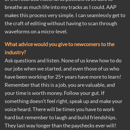
breathe as much life into my tracks as I could. AAP
makes this process very simple. I can seamlessly get to
the craft of editing without having to scan through
waveforms on a micro-level.
What advice would you give to newcomers to the
industry?
Ask questions and listen. None of us knew how to do
our jobs when we started, and even those of us who
have been working for 25+ years have more to learn!
Remember that this is a job, you are valuable, and
your time is worth money. Follow your gut. If
something doesn’t feel right, speak up and make your
voice heard. There will be times you have to work
hard but remember to laugh and build friendships.
They last way longer than the paychecks ever will!