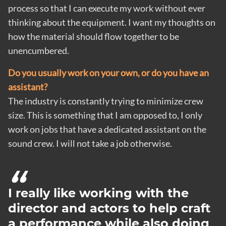
process so that I can execute my work without ever
thinking about the equipment. I want my thoughts on
how the material should flow together to be
unencumbered.
Do you usually work on your own, or do you have an
assistant?
The industry is constantly trying to minimize crew
size. This is something that I am opposed to, I only
work on jobs that have a dedicated assistant on the
sound crew. I will not take a job otherwise.
I really like working with the
director and actors to help craft
a performance while also doing