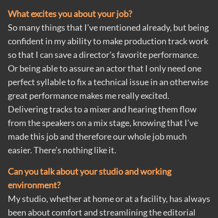
What excites you about your job?
So many things that I’ve mentioned already, but being
confident in my ability to make production track work
so that I can save a director's favorite performance.
Or being able to assure an actor that I only need one
perfect syllable to fix a technical issue in an otherwise
great performance makes me really excited.
Delivering tracks to a mixer and hearing them flow
from the speakers on a mix stage, knowing that I’ve
made this job and therefore our whole job much
easier. There’s nothing like it.
Can you talk about your studio and working
environment?
My studio, whether at home or at a facility, has always
been about comfort and streamlining the editorial