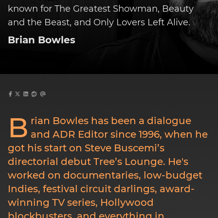
known for The Greatest Showman, Beauty
and the Beast, and Only Lovers Left Alive.
Brian Bowles
B
rian Bowles has been a dialogue
and ADR Editor since 1996, when he
got his start on Steve Buscemi’s
directorial debut Tree’s Lounge. He's
worked on documentaries, low-budget
Indies, festival circuit darlings, award-
winning TV series, Hollywood
blockbusters, and everything in