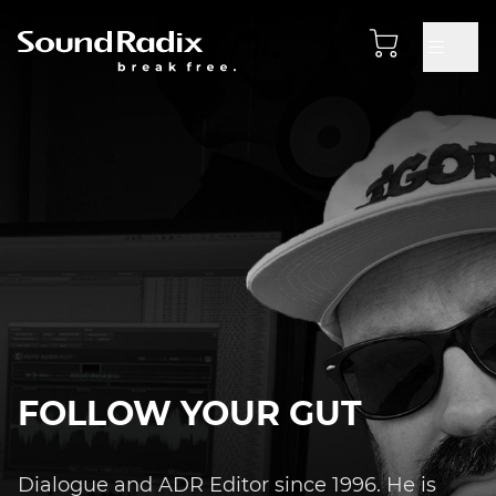
FOLLOW YOUR GUT
Dialogue and ADR Editor since 1996. He is