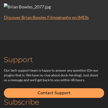
Discover Brian Bowles Filmography on IMDb
Support
Our tech support team is happy to answer any question (On our
plugins that is. We have no clue about duck-herding). Just shoot
us a message and we'll get back to you within 48 hours.
Contact Support
Subscribe