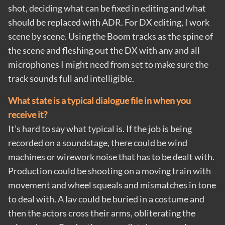
shot, deciding what can be fixed in editing and what
should be replaced with ADR. For DX editing, I work
scene by scene. Using the Boom tracks as the spine of
the scene and fleshing out the DX with any and all
microphones I might need from set to make sure the
track sounds full and intelligible.
What state is a typical dialogue file in when you
receive it?
It’s hard to say what typical is. If the job is being
recorded on a soundstage, there could be wind
machines or wirework noise that has to be dealt with.
Production could be shooting on a moving train with
movement and wheel squeals and mismatches in tone
to deal with. A lav could be buried in a costume and
then the actors cross their arms, obliterating the