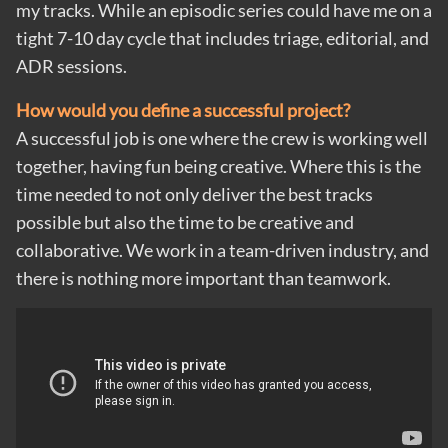
my tracks. While an episodic series could have me on a
tight 7-10 day cycle that includes triage, editorial, and
ADR sessions.
How would you define a successful project?
A successful job is one where the crew is working well
together, having fun being creative. Where this is the
time needed to not only deliver the best tracks
possible but also the time to be creative and
collaborative. We work in a team-driven industry, and
there is nothing more important than teamwork.