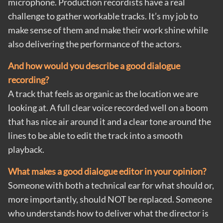
microphone. Production recordists have a real
challenge to gather workable tracks. It’s my job to
make sense of them and make their work shine while
also delivering the performance of the actors.
And how would you describe a good dialogue
recording?
A track that feels as organic as the location we are
looking at. A full clear voice recorded well on a boom
that has nice air around it and a clear tone around the
lines to be able to edit the track into a smooth
playback.
What makes a good dialogue editor in your opinion?
Someone with both a technical ear for what should or,
more importantly, should NOT be replaced. Someone
who understands how to deliver what the director is