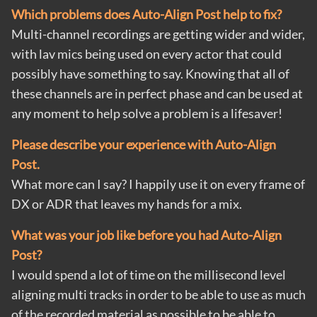
Which problems does Auto-Align Post help to fix?
Multi-channel recordings are getting wider and wider,
with lav mics being used on every actor that could
possibly have something to say. Knowing that all of
these channels are in perfect phase and can be used at
any moment to help solve a problem is a lifesaver!
Please describe your experience with Auto-Align
Post.
What more can I say? I happily use it on every frame of
DX or ADR that leaves my hands for a mix.
What was your job like before you had Auto-Align
Post?
I would spend a lot of time on the millisecond level
aligning multi tracks in order to be able to use as much
of the recorded material as possible to be able to