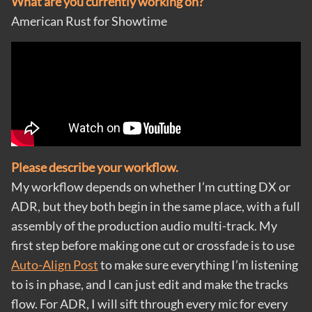
What are you currently working on?
American Rust for Showtime
Please describe your workflow.
My workflow depends on whether I’m cutting DX or
ADR, but they both begin in the same place, with a full
assembly of the production audio multi-track. My
first step before making one cut or crossfade is to use
Auto-Align Post
to make sure everything I’m listening
to is in phase, and I can just edit and make the tracks
flow. For ADR, I will sift through every mic for every