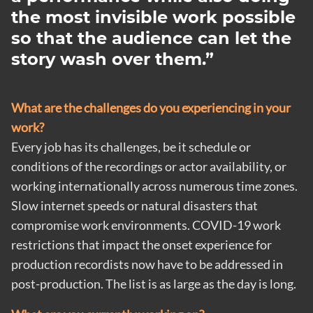
the most invisible work possible
so that the audience can let the
story wash over them.
What are the challenges do you experiencing in your
work?
Every job has its challenges, be it schedule or
conditions of the recordings or actor availability, or
working internationally across numerous time zones.
Slow internet speeds or natural disasters that
compromise work environments. COVID-19 work
restrictions that impact the onset experience for
production recordists now have to be addressed in
post-production. The list is as large as the day is long.