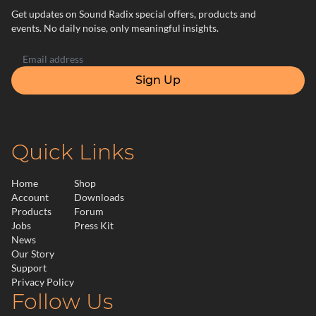
Get updates on Sound Radix special offers, products and
events. No daily noise, only meaningful insights.
Sign Up
Quick Links
Home
Shop
Account
Downloads
Products
Forum
Jobs
Press Kit
News
Our Story
Support
Privacy Policy
Follow Us