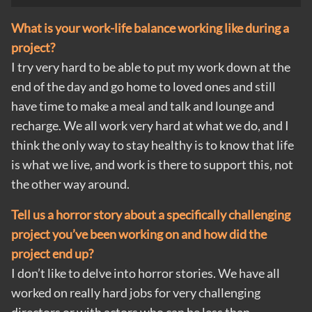
What is your work-life balance working like during a
project?
I try very hard to be able to put my work down at the
end of the day and go home to loved ones and still
have time to make a meal and talk and lounge and
recharge. We all work very hard at what we do, and I
think the only way to stay healthy is to know that life
is what we live, and work is there to support this, not
the other way around.
Tell us a horror story about a specifically challenging
project you’ve been working on and how did the
project end up?
I don’t like to delve into horror stories. We have all
worked on really hard jobs for very challenging