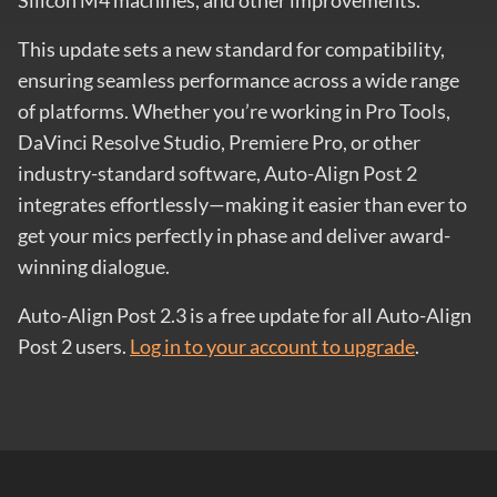
Silicon M4 machines, and other improvements.
This update sets a new standard for compatibility,
ensuring seamless performance across a wide range
of platforms. Whether you’re working in Pro Tools,
DaVinci Resolve Studio, Premiere Pro, or other
industry-standard software, Auto-Align Post 2
integrates effortlessly—making it easier than ever to
get your mics perfectly in phase and deliver award-
winning dialogue.
Auto-Align Post 2.3 is a free update for all Auto-Align
Post 2 users.
Log in to your account to upgrade
.