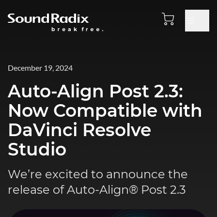
December 19, 2024
Auto-Align Post 2.3:
Now Compatible with
DaVinci Resolve
Studio
We’re excited to announce the
release of Auto-Align® Post 2.3