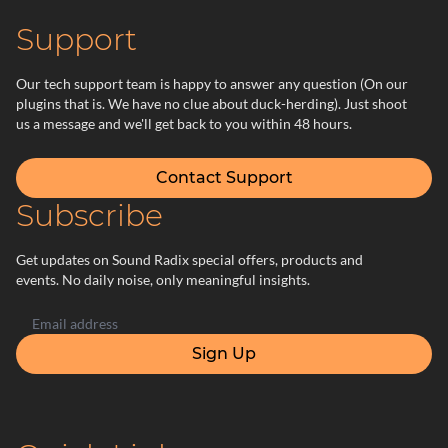
Support
Our tech support team is happy to answer any question (On our
plugins that is. We have no clue about duck-herding). Just shoot
us a message and we'll get back to you within 48 hours.
Contact Support
Subscribe
Get updates on Sound Radix special offers, products and
events. No daily noise, only meaningful insights.
Sign Up