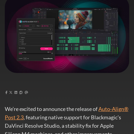
We’re excited to announce the release of
Auto-Align®
Post 2.3
, featuring native support for Blackmagic’s
DaVinci Resolve Studio, a stability fix for Apple